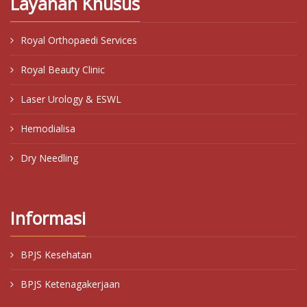
Layanan Khusus
Royal Orthopaedi Services
Royal Beauty Clinic
Laser Urology & ESWL
Hemodialisa
Dry Needling
Informasi
BPJS Kesehatan
BPJS Ketenagakerjaan