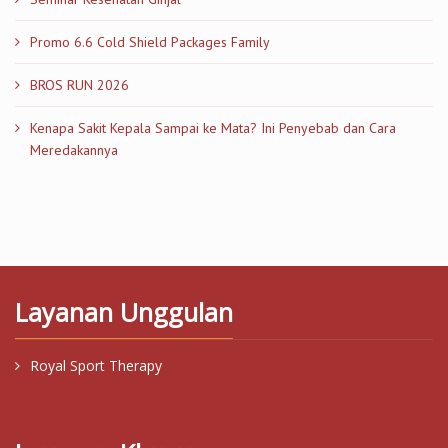
Promo 6.6 Cold Shield Packages Family
BROS RUN 2026
Kenapa Sakit Kepala Sampai ke Mata? Ini Penyebab dan Cara
Meredakannya
Layanan Unggulan
Royal Sport Therapy