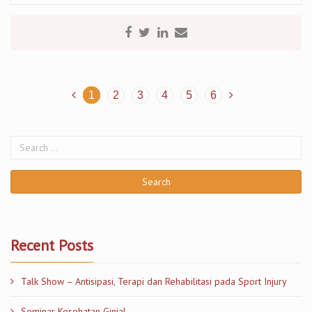
1
2
3
4
5
6
Recent Posts
Talk Show – Antisipasi, Terapi dan Rehabilitasi pada Sport Injury
Seminar Kesehatan Ginjal