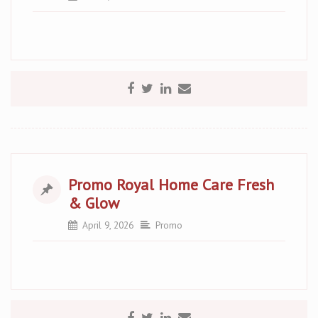
Promo Royal Home Care Fresh
& Glow
April 9, 2026
Promo