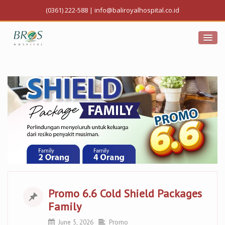
(0361) 222-588
|
info@baliroyalhospital.co.id
Promo 6.6 Cold Shield Packages
Family
June 5, 2026
Promo