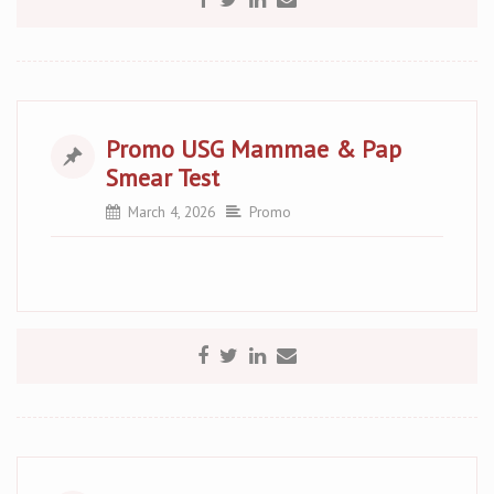
Promo USG Mammae & Pap
Smear Test
March 4, 2026
Promo