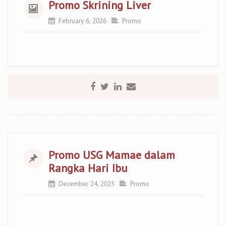
Promo Skrining Liver
February 6, 2026
Promo
Promo USG Mamae dalam
Rangka Hari Ibu
December 24, 2025
Promo