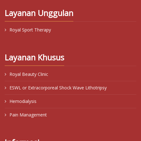
Layanan Unggulan
Royal Sport Therapy
Layanan Khusus
Royal Beauty Clinic
ESWL or Extracorporeal Shock Wave Lithotripsy
Hemodialysis
Pain Management