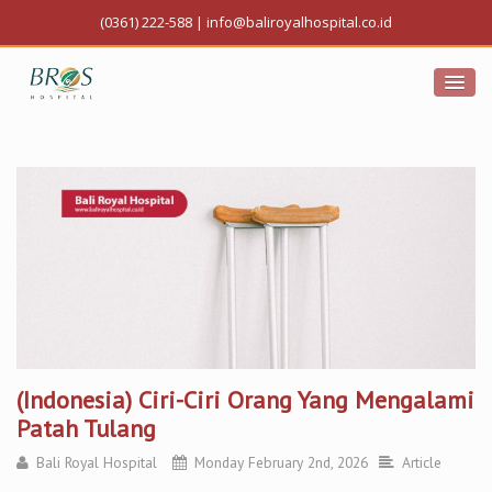
(0361) 222-588
|
info@baliroyalhospital.co.id
(Indonesia) Ciri-Ciri Orang Yang Mengalami
Patah Tulang
Bali Royal Hospital
Monday February 2nd, 2026
Article