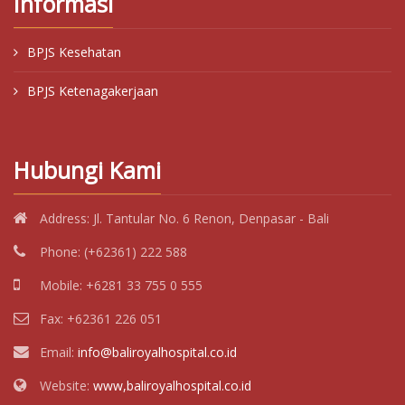
Informasi
BPJS Kesehatan
BPJS Ketenagakerjaan
Hubungi Kami
Address:
Jl. Tantular No. 6 Renon, Denpasar - Bali
Phone:
(+62361) 222 588
Mobile:
+6281 33 755 0 555
Fax:
+62361 226 051
Email:
info@baliroyalhospital.co.id
Website:
www,baliroyalhospital.co.id