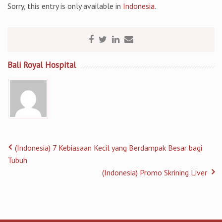
Sorry, this entry is only available in
Indonesia
.
Bali Royal Hospital
(Indonesia) 7 Kebiasaan Kecil yang Berdampak Besar bagi
Tubuh
(Indonesia) Promo Skrining Liver